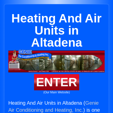
Heating And Air
Units in
Altadena
ENTER
(Our Main Website)
Heating And Air Units in Altadena (
Genie
Air Conditioning and Heating, Inc.
) is one