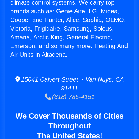
climate control systems. We carry top
brands such as: Genie Aire, LG, Midea,
Cooper and Hunter, Alice, Sophia, OLMO,
Victoria, Frigidaire, Samsung, Soleus,
Amana, Arctic King, General Electric,
Emerson, and so many more. Heating And
Air Units in Altadena.
15041 Calvert Street • Van Nuys, CA
91411
(818) 785-4151
We Cover Thousands of Cities
Throughout
The United States!