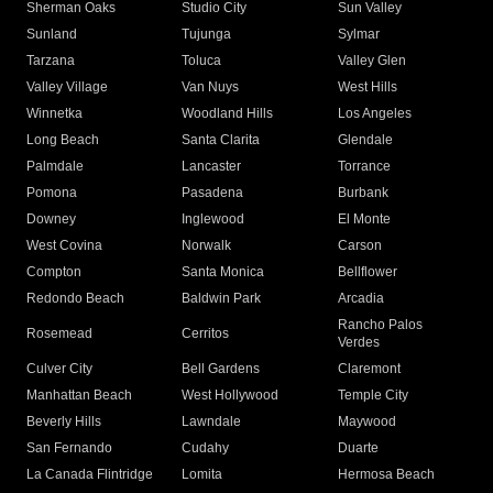
Sherman Oaks
Studio City
Sun Valley
Sunland
Tujunga
Sylmar
Tarzana
Toluca
Valley Glen
Valley Village
Van Nuys
West Hills
Winnetka
Woodland Hills
Los Angeles
Long Beach
Santa Clarita
Glendale
Palmdale
Lancaster
Torrance
Pomona
Pasadena
Burbank
Downey
Inglewood
El Monte
West Covina
Norwalk
Carson
Compton
Santa Monica
Bellflower
Redondo Beach
Baldwin Park
Arcadia
Rancho Palos
Rosemead
Cerritos
Verdes
Culver City
Bell Gardens
Claremont
Manhattan Beach
West Hollywood
Temple City
Beverly Hills
Lawndale
Maywood
San Fernando
Cudahy
Duarte
La Canada Flintridge
Lomita
Hermosa Beach