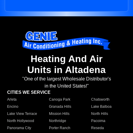
Heating And Air
Units in Altadena
"One of the largest Wholesale Distributor's
in the United States!"
CITIES WE SERVICE
Arleta
Canoga Park
Chatsworth
Encino
Granada Hills
Lake Balboa
Lake View Terrace
Mission Hills
North Hills
North Hollywood
Northridge
Pacoima
Panorama City
Porter Ranch
Reseda