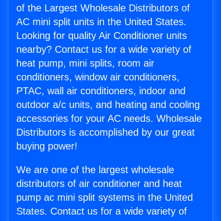
of the Largest Wholesale Distributors of
AC mini split units in the United States.
Looking for quality Air Conditioner units
nearby? Contact us for a wide variety of
heat pump, mini splits, room air
conditioners, window air conditioners,
PTAC, wall air conditioners, indoor and
outdoor a/c units, and heating and cooling
accessories for your AC needs. Wholesale
Distributors is accomplished by our great
buying power!
We are one of the largest wholesale
distributors of air conditioner and heat
pump ac mini split systems in the United
States. Contact us for a wide variety of