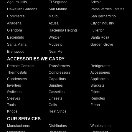
Agoura Hills
El Segundo
Artesia
Hawaiian Gardens
San Marino
Palos Verdes Estates
Commerce
Malibu
San Bernardino
Altadena
Azusa
City of Industry
Glendora
Hacienda Heights
Fullerton
Escondido
Whittier
Santa Rosa
Santa Maria
Modesto
Garden Grove
Brentwood
Near Me
ACCESSORIES WE CARRY
Remote Controls
Transformers
Refrigerants
Thermostats
Compressors
Accessories
Condensers
Capacitors
Appliances
Inverters
Supplies
Brackets
Switches
Cassettes
Filters
Sleeves
Linesets
Remotes
Tools
Coils
Freon
Knobs
Heat Strips
OUR SERVICES
Manufacturers
Distributors
Wholesalers