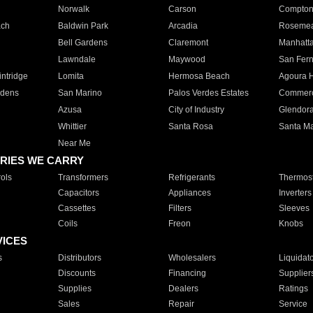
Norwalk
Carson
Compto
ach
Baldwin Park
Arcadia
Roseme
Bell Gardens
Claremont
Manhatt
Lawndale
Maywood
San Fer
ntridge
Lomita
Hermosa Beach
Agoura H
rdens
San Marino
Palos Verdes Estates
Commer
Azusa
City of Industry
Glendor
Whittier
Santa Rosa
Santa Ma
Near Me
RIES WE CARRY
ols
Transformers
Refrigerants
Thermost
Capacitors
Appliances
Inverters
Cassettes
Filters
Sleeves
Coils
Freon
Knobs
VICES
s
Distributors
Wholesalers
Liquidat
Discounts
Financing
Supplier
Supplies
Dealers
Ratings
Sales
Repair
Service