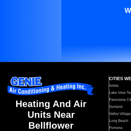
W
CITIES W
Arleta
Lake View Te
Panorama Cit
Heating And Air
Sunland
Units Near
Valley Village
Long Beach
Bellflower
Pomona