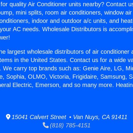
for quality Air Conditioner units nearby? Contact u
pump, mini splits, room air conditioners, window air
onditioners, indoor and outdoor a/c units, and heat
 your AC needs. Wholesale Distributors is accompl
wer!
he largest wholesale distributors of air conditione
stems in the United States. Contact us for a wide va
. We carry top brands such as: Genie Aire, LG, M
ce, Sophia, OLMO, Victoria, Frigidaire, Samsung, 
neral Electric, Emerson, and so many more. Heatin
15041 Calvert Street • Van Nuys, CA 91411
(818) 785-4151