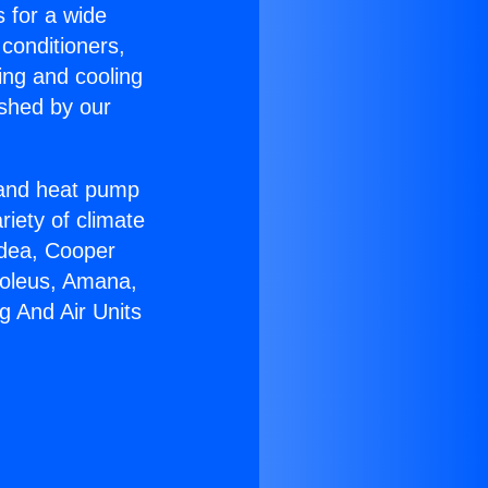
s for a wide
 conditioners,
ing and cooling
ished by our
r and heat pump
riety of climate
idea, Cooper
Soleus, Amana,
g And Air Units