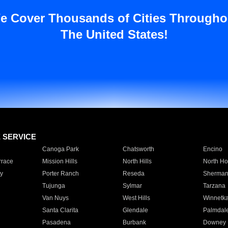
e Cover Thousands of Cities Througho
The United States!
E SERVICE
Canoga Park
Chatsworth
Encino
rrace
Mission Hills
North Hills
North Ho
y
Porter Ranch
Reseda
Sherman
Tujunga
Sylmar
Tarzana
Van Nuys
West Hills
Winnetk
Santa Clarita
Glendale
Palmdal
Pasadena
Burbank
Downey