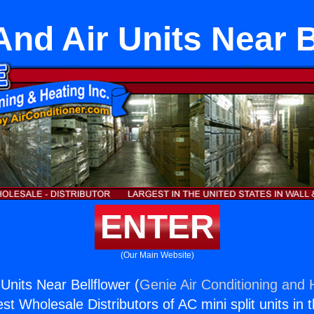
And Air Units Near B
ENTER
(Our Main Website)
Units Near Bellflower (
Genie Air Conditioning and H
st Wholesale Distributors of AC mini split units in 