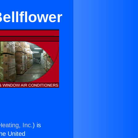
ellflower
eating, Inc.
) is
the United