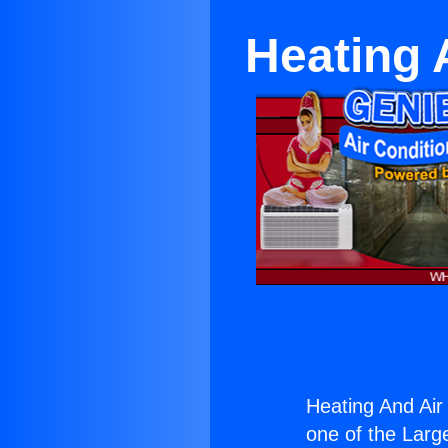
Heating 
Heating And Air 
one of the Large