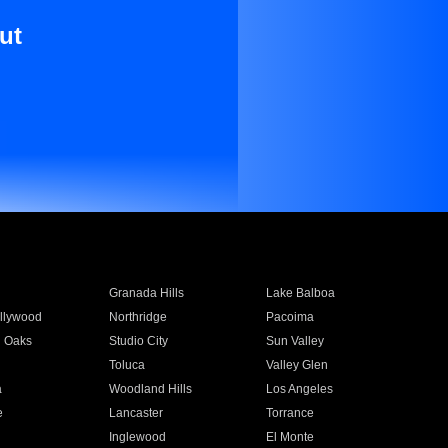
ut
Granada Hills
Lake Balboa
llywood
Northridge
Pacoima
 Oaks
Studio City
Sun Valley
Toluca
Valley Glen
a
Woodland Hills
Los Angeles
e
Lancaster
Torrance
Inglewood
El Monte