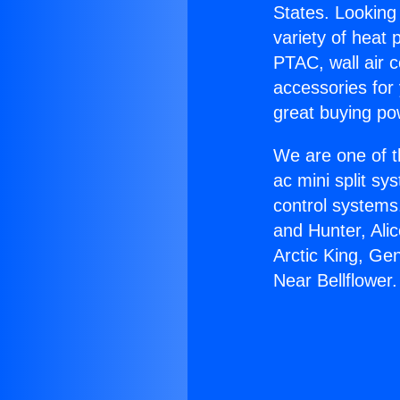
States. Looking 
variety of heat 
PTAC, wall air c
accessories for
great buying po
We are one of t
ac mini split sy
control systems
and Hunter, Ali
Arctic King, Ge
Near Bellflower.