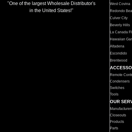
"One of the largest Wholesale Distributor's
West Covina
in the United States!"
Redondo Be
Culver City
Beverly Hills
La Canada Fli
Hawaiian Ga
Altadena
Escondido
Brentwood
ACCESSO
Remote Contr
Condensers
Switches
Tools
OUR SER
Manufacturer
Closeouts
Products
Parts