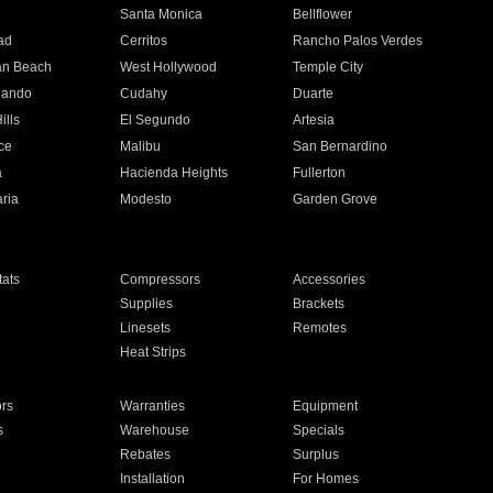
n
Santa Monica
Bellflower
ad
Cerritos
Rancho Palos Verdes
an Beach
West Hollywood
Temple City
nando
Cudahy
Duarte
ills
El Segundo
Artesia
ce
Malibu
San Bernardino
a
Hacienda Heights
Fullerton
ria
Modesto
Garden Grove
ats
Compressors
Accessories
Supplies
Brackets
Linesets
Remotes
Heat Strips
ors
Warranties
Equipment
s
Warehouse
Specials
Rebates
Surplus
Installation
For Homes