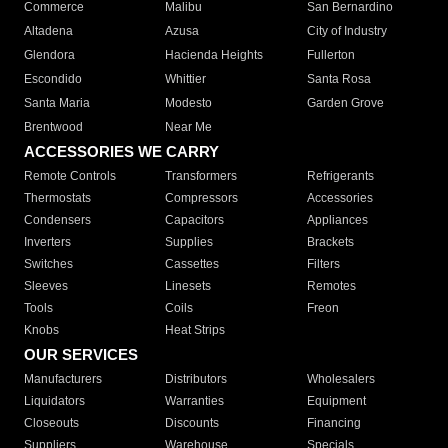
Commerce
Malibu
San Bernardino
Altadena
Azusa
City of Industry
Glendora
Hacienda Heights
Fullerton
Escondido
Whittier
Santa Rosa
Santa Maria
Modesto
Garden Grove
Brentwood
Near Me
ACCESSORIES WE CARRY
Remote Controls
Transformers
Refrigerants
Thermostats
Compressors
Accessories
Condensers
Capacitors
Appliances
Inverters
Supplies
Brackets
Switches
Cassettes
Filters
Sleeves
Linesets
Remotes
Tools
Coils
Freon
Knobs
Heat Strips
OUR SERVICES
Manufacturers
Distributors
Wholesalers
Liquidators
Warranties
Equipment
Closeouts
Discounts
Financing
Suppliers
Warehouse
Specials