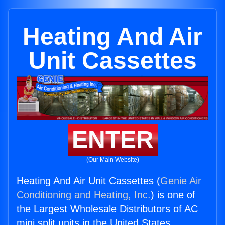
Heating And Air
Unit Cassettes
ENTER
(Our Main Website)
Heating And Air Unit Cassettes (
Genie Air
Conditioning and Heating, Inc.
) is one of
the Largest Wholesale Distributors of AC
mini split units in the United States.