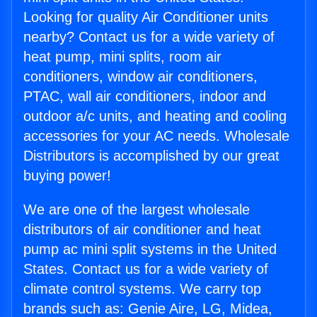
Looking for quality Air Conditioner units
nearby? Contact us for a wide variety of
heat pump, mini splits, room air
conditioners, window air conditioners,
PTAC, wall air conditioners, indoor and
outdoor a/c units, and heating and cooling
accessories for your AC needs. Wholesale
Distributors is accomplished by our great
buying power!
We are one of the largest wholesale
distributors of air conditioner and heat
pump ac mini split systems in the United
States. Contact us for a wide variety of
climate control systems. We carry top
brands such as: Genie Aire, LG, Midea,