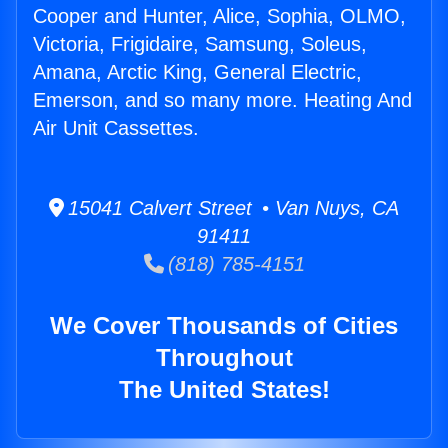
Cooper and Hunter, Alice, Sophia, OLMO,
Victoria, Frigidaire, Samsung, Soleus,
Amana, Arctic King, General Electric,
Emerson, and so many more. Heating And
Air Unit Cassettes.
15041 Calvert Street • Van Nuys, CA
91411
(818) 785-4151
We Cover Thousands of Cities
Throughout
The United States!