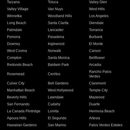
Tarzana
Toluca
Valley Glen
Valley Village
Van Nuys
West Hills
Winnetka
Woodland Hills
Los Angeles
Long Beach
Santa Clarita
Glendale
Palmdale
Lancaster
Torrance
Pomona
Pasadena
Burbank
Downey
Inglewood
El Monte
West Covina
Norwalk
Carson
Compton
Santa Monica
Bellflower
Redondo Beach
Baldwin Park
Arcadia
Rancho Palos
Rosemead
Cerritos
Verdes
Culver City
Bell Gardens
Claremont
Manhattan Beach
West Hollywood
Temple City
Beverly Hills
Lawndale
Maywood
San Fernando
Cudahy
Duarte
La Canada Flintridge
Lomita
Hermosa Beach
Agoura Hills
El Segundo
Artesia
Hawaiian Gardens
San Marino
Palos Verdes Estates