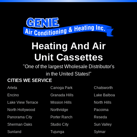
Heating And Air
Unit Cassettes
"One of the largest Wholesale Distributor's
in the United States!"
CITIES WE SERVICE
Arleta
Canoga Park
Chatsworth
Encino
Granada Hills
Lake Balboa
Lake View Terrace
Mission Hills
North Hills
North Hollywood
Northridge
Pacoima
Panorama City
Porter Ranch
Reseda
Sherman Oaks
Studio City
Sun Valley
Sunland
Tujunga
Sylmar