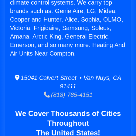
climate control systems. We carry top
brands such as: Genie Aire, LG, Midea,
Cooper and Hunter, Alice, Sophia, OLMO,
Victoria, Frigidaire, Samsung, Soleus,
Amana, Arctic King, General Electric,
Emerson, and so many more. Heating And
Air Units Near Compton.
15041 Calvert Street • Van Nuys, CA
91411
(818) 785-4151
We Cover Thousands of Cities
Throughout
The United States!