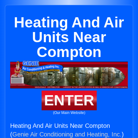
Heating And Air
Units Near
Compton
ENTER
(Our Main Website)
Heating And Air Units Near Compton
(
Genie Air Conditioning and Heating, Inc.
)