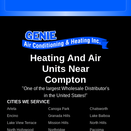
Heating And Air
Units Near
Compton
"One of the largest Wholesale Distributor's
in the United States!"
CITIES WE SERVICE
Arleta
Canoga Park
Chatsworth
Encino
Granada Hills
Lake Balboa
Lake View Terrace
Mission Hills
North Hills
North Hollywood
Northridge
Pacoima