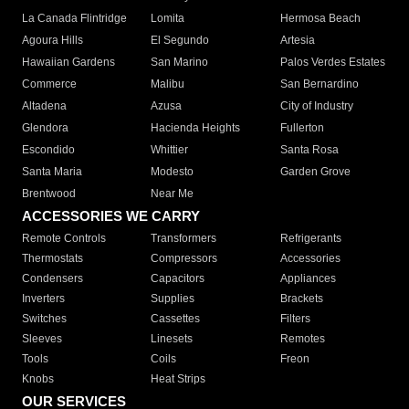
La Canada Flintridge
Lomita
Hermosa Beach
Agoura Hills
El Segundo
Artesia
Hawaiian Gardens
San Marino
Palos Verdes Estates
Commerce
Malibu
San Bernardino
Altadena
Azusa
City of Industry
Glendora
Hacienda Heights
Fullerton
Escondido
Whittier
Santa Rosa
Santa Maria
Modesto
Garden Grove
Brentwood
Near Me
ACCESSORIES WE CARRY
Remote Controls
Transformers
Refrigerants
Thermostats
Compressors
Accessories
Condensers
Capacitors
Appliances
Inverters
Supplies
Brackets
Switches
Cassettes
Filters
Sleeves
Linesets
Remotes
Tools
Coils
Freon
Knobs
Heat Strips
OUR SERVICES