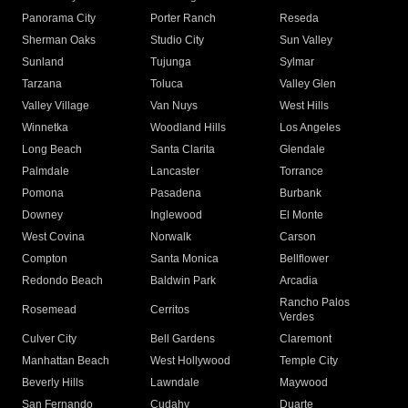
Panorama City
Porter Ranch
Reseda
Sherman Oaks
Studio City
Sun Valley
Sunland
Tujunga
Sylmar
Tarzana
Toluca
Valley Glen
Valley Village
Van Nuys
West Hills
Winnetka
Woodland Hills
Los Angeles
Long Beach
Santa Clarita
Glendale
Palmdale
Lancaster
Torrance
Pomona
Pasadena
Burbank
Downey
Inglewood
El Monte
West Covina
Norwalk
Carson
Compton
Santa Monica
Bellflower
Redondo Beach
Baldwin Park
Arcadia
Rancho Palos
Rosemead
Cerritos
Verdes
Culver City
Bell Gardens
Claremont
Manhattan Beach
West Hollywood
Temple City
Beverly Hills
Lawndale
Maywood
San Fernando
Cudahy
Duarte