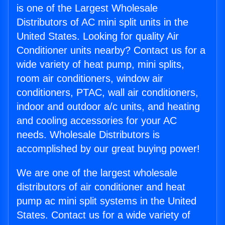
is one of the Largest Wholesale
Distributors of AC mini split units in the
United States. Looking for quality Air
Conditioner units nearby? Contact us for a
wide variety of heat pump, mini splits,
room air conditioners, window air
conditioners, PTAC, wall air conditioners,
indoor and outdoor a/c units, and heating
and cooling accessories for your AC
needs. Wholesale Distributors is
accomplished by our great buying power!
We are one of the largest wholesale
distributors of air conditioner and heat
pump ac mini split systems in the United
States. Contact us for a wide variety of