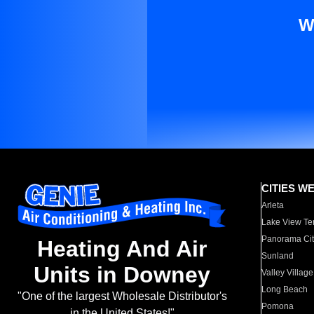
W
CITIES W
Arleta
Lake View Te
Panorama Cit
Heating And Air
Sunland
Units in Downey
Valley Village
Long Beach
"One of the largest Wholesale Distributor's
Pomona
in the United States!"