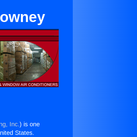
 Downey
ng, Inc.
) is one
United States.