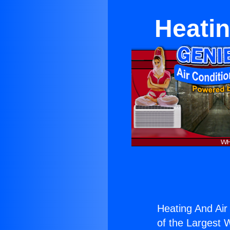
Heatin
Heating And Air
of the Largest W