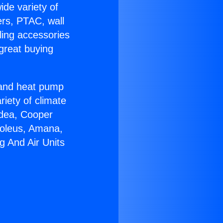
ide variety of
ers, PTAC, wall
ling accessories
great buying
r and heat pump
riety of climate
idea, Cooper
Soleus, Amana,
g And Air Units