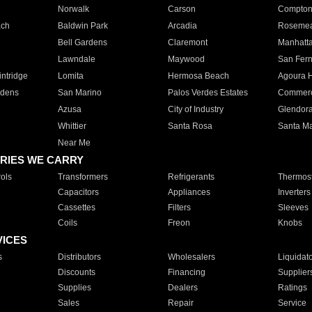
Norwalk
Carson
Compto
ach
Baldwin Park
Arcadia
Roseme
Bell Gardens
Claremont
Manhatt
Lawndale
Maywood
San Fer
ntridge
Lomita
Hermosa Beach
Agoura H
rdens
San Marino
Palos Verdes Estates
Commer
Azusa
City of Industry
Glendor
Whittier
Santa Rosa
Santa Ma
Near Me
RIES WE CARRY
ols
Transformers
Refrigerants
Thermost
Capacitors
Appliances
Inverters
Cassettes
Filters
Sleeves
Coils
Freon
Knobs
VICES
s
Distributors
Wholesalers
Liquidat
Discounts
Financing
Supplier
Supplies
Dealers
Ratings
Sales
Repair
Service