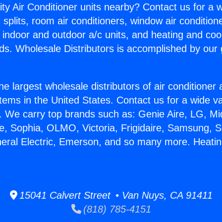
ity Air Conditioner units nearby? Contact us for a w
splits, room air conditioners, window air condition
, indoor and outdoor a/c units, and heating and coo
ds. Wholesale Distributors is accomplished by our 
he largest wholesale distributors of air conditione
stems in the United States. Contact us for a wide va
. We carry top brands such as: Genie Aire, LG, M
ce, Sophia, OLMO, Victoria, Frigidaire, Samsung, 
neral Electric, Emerson, and so many more. Heatin
15041 Calvert Street • Van Nuys, CA 91411
(818) 785-4151