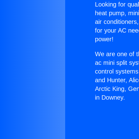
Looking for qual
heat pump, mini 
air conditioners
for your AC nee
power!
We are one of t
ac mini split sy
control systems
and Hunter, Ali
Arctic King, Ge
in Downey.