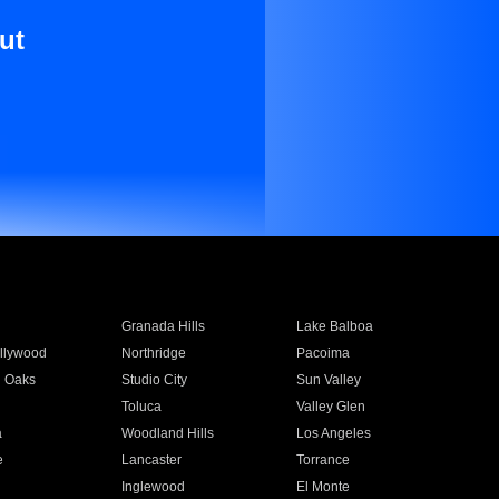
ut
Granada Hills
Lake Balboa
llywood
Northridge
Pacoima
 Oaks
Studio City
Sun Valley
Toluca
Valley Glen
a
Woodland Hills
Los Angeles
e
Lancaster
Torrance
Inglewood
El Monte