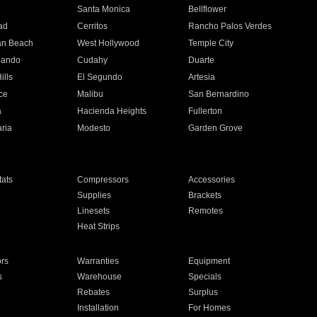
n
Santa Monica
Bellflower
ad
Cerritos
Rancho Palos Verdes
an Beach
West Hollywood
Temple City
nando
Cudahy
Duarte
ills
El Segundo
Artesia
ce
Malibu
San Bernardino
a
Hacienda Heights
Fullerton
ria
Modesto
Garden Grove
ats
Compressors
Accessories
Supplies
Brackets
Linesets
Remotes
Heat Strips
ors
Warranties
Equipment
s
Warehouse
Specials
Rebates
Surplus
Installation
For Homes