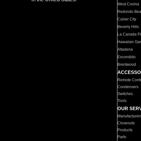
West Covina
Redondo Be
Culver City
Beverly Hills
La Canada Fli
Hawaiian Ga
Altadena
Escondido
Brentwood
ACCESSO
Remote Contr
Condensers
Switches
Tools
OUR SER
Manufacturer
Closeouts
Products
Parts