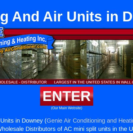
g And Air Units in
ENTER
(Our Main Website)
 Units in Downey (
Genie Air Conditioning and Heati
holesale Distributors of AC mini split units in the 