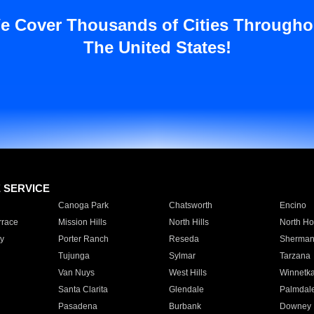
e Cover Thousands of Cities Througho
The United States!
E SERVICE
Canoga Park
Chatsworth
Encino
rrace
Mission Hills
North Hills
North Ho
y
Porter Ranch
Reseda
Sherman
Tujunga
Sylmar
Tarzana
Van Nuys
West Hills
Winnetk
Santa Clarita
Glendale
Palmdal
Pasadena
Burbank
Downey