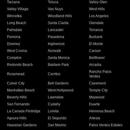
Tarzana
Toluca
Valley Glen
Valley Village
Van Nuys
West Hills
Winnetka
Woodland Hills
Los Angeles
Long Beach
Santa Clarita
Glendale
Palmdale
Lancaster
Torrance
Pomona
Pasadena
Burbank
Downey
Inglewood
El Monte
West Covina
Norwalk
Carson
Compton
Santa Monica
Bellflower
Redondo Beach
Baldwin Park
Arcadia
Rancho Palos
Rosemead
Cerritos
Verdes
Culver City
Bell Gardens
Claremont
Manhattan Beach
West Hollywood
Temple City
Beverly Hills
Lawndale
Maywood
San Fernando
Cudahy
Duarte
La Canada Flintridge
Lomita
Hermosa Beach
Agoura Hills
El Segundo
Artesia
Hawaiian Gardens
San Marino
Palos Verdes Estates