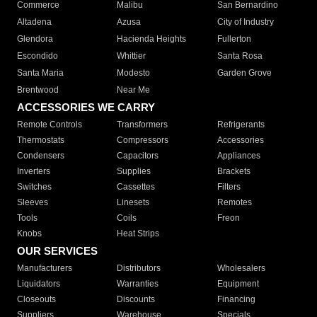
Commerce
Malibu
San Bernardino
Altadena
Azusa
City of Industry
Glendora
Hacienda Heights
Fullerton
Escondido
Whittier
Santa Rosa
Santa Maria
Modesto
Garden Grove
Brentwood
Near Me
ACCESSORIES WE CARRY
Remote Controls
Transformers
Refrigerants
Thermostats
Compressors
Accessories
Condensers
Capacitors
Appliances
Inverters
Supplies
Brackets
Switches
Cassettes
Filters
Sleeves
Linesets
Remotes
Tools
Coils
Freon
Knobs
Heat Strips
OUR SERVICES
Manufacturers
Distributors
Wholesalers
Liquidators
Warranties
Equipment
Closeouts
Discounts
Financing
Suppliers
Warehouse
Specials