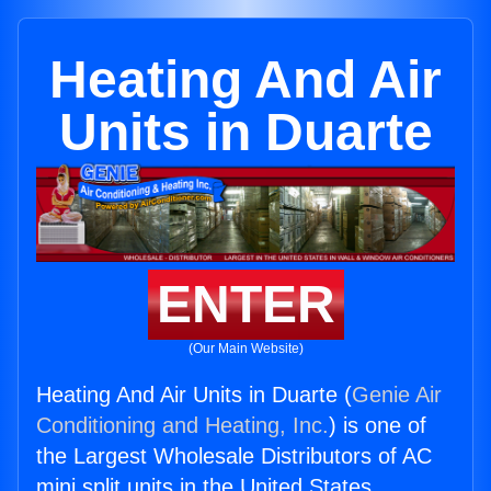
Heating And Air
Units in Duarte
ENTER
(Our Main Website)
Heating And Air Units in Duarte (
Genie Air
Conditioning and Heating, Inc.
) is one of
the Largest Wholesale Distributors of AC
mini split units in the United States.