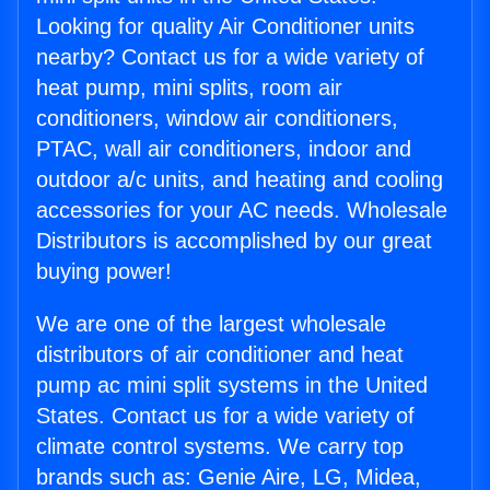
Looking for quality Air Conditioner units
nearby? Contact us for a wide variety of
heat pump, mini splits, room air
conditioners, window air conditioners,
PTAC, wall air conditioners, indoor and
outdoor a/c units, and heating and cooling
accessories for your AC needs. Wholesale
Distributors is accomplished by our great
buying power!
We are one of the largest wholesale
distributors of air conditioner and heat
pump ac mini split systems in the United
States. Contact us for a wide variety of
climate control systems. We carry top
brands such as: Genie Aire, LG, Midea,