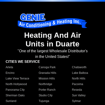
Heating And Air
Units in Duarte
"One of the largest Wholesale Distributor's
in the United States!"
CITIES WE SERVICE
Arleta
Canoga Park
Chatsworth
Encino
Granada Hills
Lake Balboa
Lake View Terrace
Mission Hills
North Hills
North Hollywood
Northridge
Pacoima
Panorama City
Porter Ranch
Reseda
Sherman Oaks
Studio City
Sun Valley
Sunland
Tujunga
Sylmar