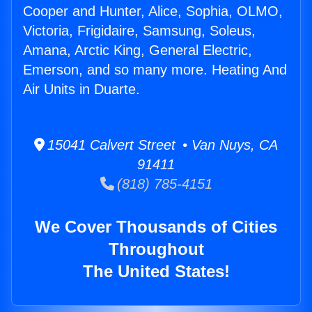
Cooper and Hunter, Alice, Sophia, OLMO,
Victoria, Frigidaire, Samsung, Soleus,
Amana, Arctic King, General Electric,
Emerson, and so many more. Heating And
Air Units in Duarte.
15041 Calvert Street • Van Nuys, CA
91411
(818) 785-4151
We Cover Thousands of Cities
Throughout
The United States!