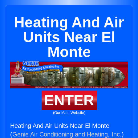
Heating And Air
Units Near El
Monte
ENTER
(Our Main Website)
Heating And Air Units Near El Monte
(
Genie Air Conditioning and Heating, Inc.
)