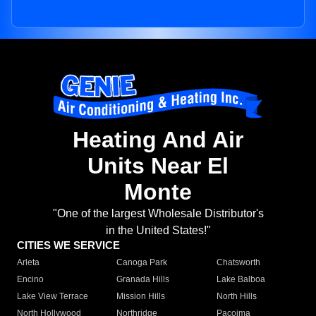
Heating And Air
Units Near El
Monte
"One of the largest Wholesale Distributor's
in the United States!"
CITIES WE SERVICE
Arleta
Canoga Park
Chatsworth
Encino
Granada Hills
Lake Balboa
Lake View Terrace
Mission Hills
North Hills
North Hollywood
Northridge
Pacoima