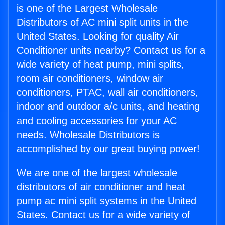
is one of the Largest Wholesale
Distributors of AC mini split units in the
United States. Looking for quality Air
Conditioner units nearby? Contact us for a
wide variety of heat pump, mini splits,
room air conditioners, window air
conditioners, PTAC, wall air conditioners,
indoor and outdoor a/c units, and heating
and cooling accessories for your AC
needs. Wholesale Distributors is
accomplished by our great buying power!
We are one of the largest wholesale
distributors of air conditioner and heat
pump ac mini split systems in the United
States. Contact us for a wide variety of