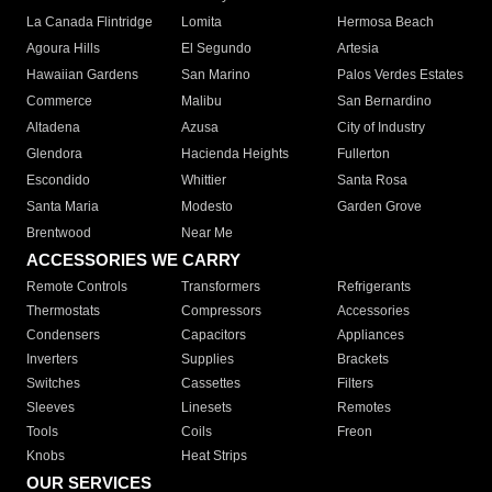
La Canada Flintridge
Lomita
Hermosa Beach
Agoura Hills
El Segundo
Artesia
Hawaiian Gardens
San Marino
Palos Verdes Estates
Commerce
Malibu
San Bernardino
Altadena
Azusa
City of Industry
Glendora
Hacienda Heights
Fullerton
Escondido
Whittier
Santa Rosa
Santa Maria
Modesto
Garden Grove
Brentwood
Near Me
ACCESSORIES WE CARRY
Remote Controls
Transformers
Refrigerants
Thermostats
Compressors
Accessories
Condensers
Capacitors
Appliances
Inverters
Supplies
Brackets
Switches
Cassettes
Filters
Sleeves
Linesets
Remotes
Tools
Coils
Freon
Knobs
Heat Strips
OUR SERVICES