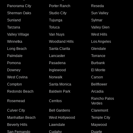
Panorama City
Porter Ranch
Reseda
Sherman Oaks
Studio City
Sun Valley
Sunland
Tujunga
Sylmar
Tarzana
Toluca
Valley Glen
Valley Village
Van Nuys
West Hills
Winnetka
Woodland Hills
Los Angeles
Long Beach
Santa Clarita
Glendale
Palmdale
Lancaster
Torrance
Pomona
Pasadena
Burbank
Downey
Inglewood
El Monte
West Covina
Norwalk
Carson
Compton
Santa Monica
Bellflower
Redondo Beach
Baldwin Park
Arcadia
Rancho Palos
Rosemead
Cerritos
Verdes
Culver City
Bell Gardens
Claremont
Manhattan Beach
West Hollywood
Temple City
Beverly Hills
Lawndale
Maywood
San Fernando
Cudahy
Duarte