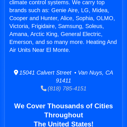
climate control systems. We carry top
brands such as: Genie Aire, LG, Midea,
Cooper and Hunter, Alice, Sophia, OLMO,
Victoria, Frigidaire, Samsung, Soleus,
Amana, Arctic King, General Electric,
Emerson, and so many more. Heating And
Air Units Near El Monte.
15041 Calvert Street • Van Nuys, CA
91411
(818) 785-4151
We Cover Thousands of Cities
Throughout
The United States!