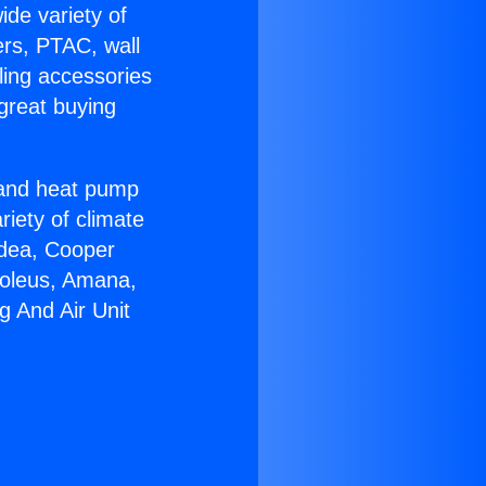
ide variety of
ers, PTAC, wall
ling accessories
great buying
r and heat pump
riety of climate
idea, Cooper
Soleus, Amana,
g And Air Unit