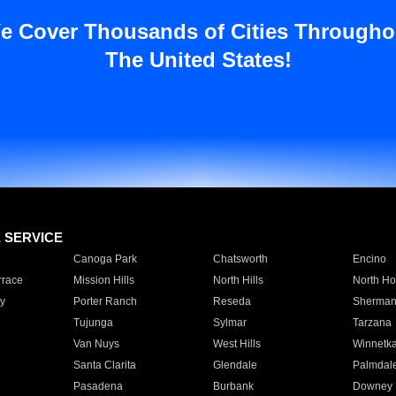
e Cover Thousands of Cities Througho
The United States!
E SERVICE
Canoga Park
Chatsworth
Encino
rrace
Mission Hills
North Hills
North Ho
y
Porter Ranch
Reseda
Sherman
Tujunga
Sylmar
Tarzana
Van Nuys
West Hills
Winnetk
Santa Clarita
Glendale
Palmdal
Pasadena
Burbank
Downey