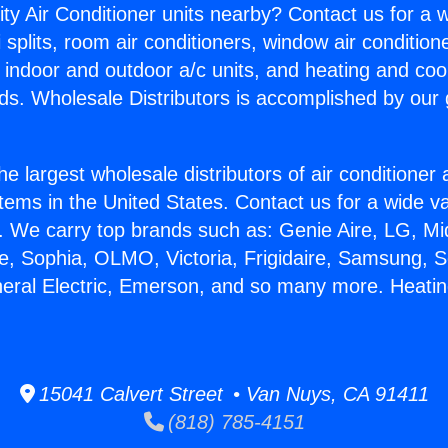
ity Air Conditioner units nearby? Contact us for a w
splits, room air conditioners, window air condition
, indoor and outdoor a/c units, and heating and coo
ds. Wholesale Distributors is accomplished by our 
he largest wholesale distributors of air conditione
stems in the United States. Contact us for a wide va
. We carry top brands such as: Genie Aire, LG, M
ce, Sophia, OLMO, Victoria, Frigidaire, Samsung, 
neral Electric, Emerson, and so many more. Heatin
15041 Calvert Street • Van Nuys, CA 91411
(818) 785-4151