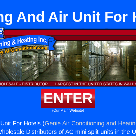
ng And Air Unit For 
ENTER
(Our Main Website)
Unit For Hotels (
Genie Air Conditioning and Heatin
holesale Distributors of AC mini split units in the 