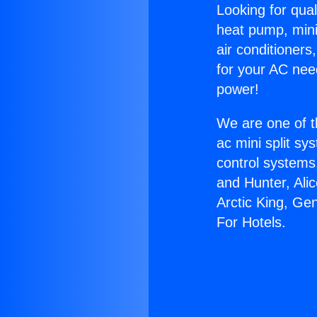
Looking for qual
heat pump, mini 
air conditioners
for your AC nee
power!
We are one of t
ac mini split sy
control systems
and Hunter, Ali
Arctic King, Ge
For Hotels.