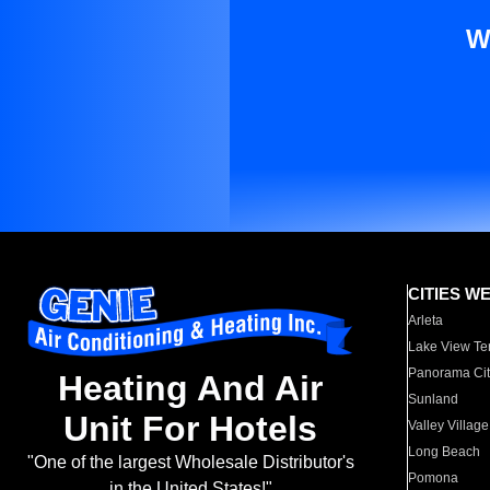
W
CITIES W
Arleta
Lake View Te
Panorama Cit
Heating And Air
Sunland
Unit For Hotels
Valley Village
Long Beach
"One of the largest Wholesale Distributor's
Pomona
in the United States!"