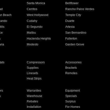
n
Santa Monica
Bellflower
ad
Cerritos
Rancho Palos Verdes
an Beach
West Hollywood
Temple City
nando
Cudahy
Duarte
ills
El Segundo
Artesia
ce
Malibu
San Bernardino
a
Hacienda Heights
Fullerton
ria
Modesto
Garden Grove
ats
Compressors
Accessories
Supplies
Brackets
Linesets
Remotes
Heat Strips
ors
Warranties
Equipment
s
Warehouse
Specials
Rebates
Surplus
Installation
For Homes