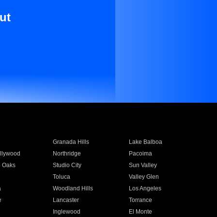
ut
Granada Hills
Lake Balboa
llywood
Northridge
Pacoima
 Oaks
Studio City
Sun Valley
Toluca
Valley Glen
a
Woodland Hills
Los Angeles
e
Lancaster
Torrance
Inglewood
El Monte