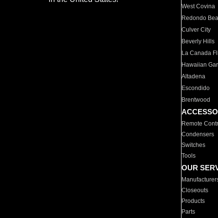
West Covina
Redondo Be
Culver City
Beverly Hills
La Canada Fli
Hawaiian Ga
Altadena
Escondido
Brentwood
ACCESSO
Remote Contr
Condensers
Switches
Tools
OUR SER
Manufacturer
Closeouts
Products
Parts