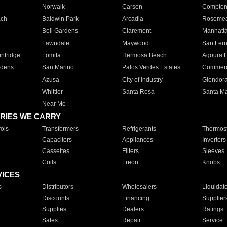
Norwalk
Carson
Compto
ach
Baldwin Park
Arcadia
Roseme
Bell Gardens
Claremont
Manhatt
Lawndale
Maywood
San Fer
ntridge
Lomita
Hermosa Beach
Agoura H
rdens
San Marino
Palos Verdes Estates
Commer
Azusa
City of Industry
Glendor
Whittier
Santa Rosa
Santa Ma
Near Me
RIES WE CARRY
ols
Transformers
Refrigerants
Thermost
Capacitors
Appliances
Inverters
Cassettes
Filters
Sleeves
Coils
Freon
Knobs
VICES
s
Distributors
Wholesalers
Liquidat
Discounts
Financing
Supplier
Supplies
Dealers
Ratings
Sales
Repair
Service