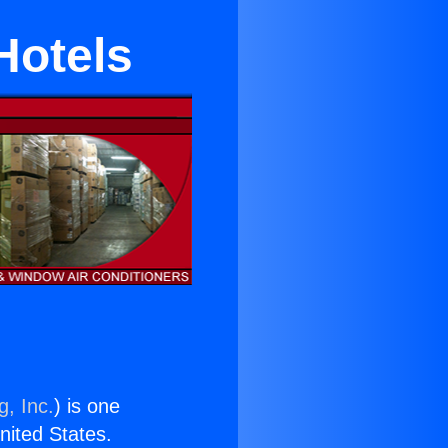
Hotels
g, Inc.
) is one
United States.