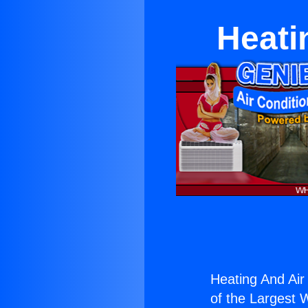
Heati
Heating And Air 
of the Largest W