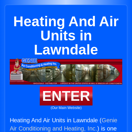
Heating And Air
Units in
Lawndale
ENTER
(Our Main Website)
Heating And Air Units in Lawndale (
Genie
Air Conditioning and Heating, Inc.
) is one