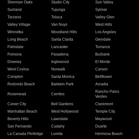
Sherman Oaks
Studio City
Sun Valley
Sunland
Tujunga
Sylmar
Tarzana
Toluca
Valley Glen
Valley Village
Van Nuys
West Hills
Winnetka
Woodland Hills
Los Angeles
Long Beach
Santa Clarita
Glendale
Palmdale
Lancaster
Torrance
Pomona
Pasadena
Burbank
Downey
Inglewood
El Monte
West Covina
Norwalk
Carson
Compton
Santa Monica
Bellflower
Redondo Beach
Baldwin Park
Arcadia
Rancho Palos
Rosemead
Cerritos
Verdes
Culver City
Bell Gardens
Claremont
Manhattan Beach
West Hollywood
Temple City
Beverly Hills
Lawndale
Maywood
San Fernando
Cudahy
Duarte
La Canada Flintridge
Lomita
Hermosa Beach