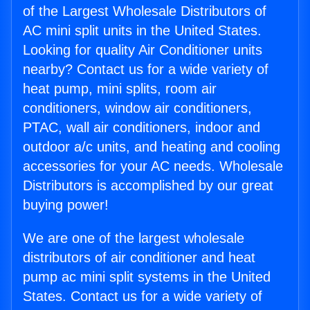
of the Largest Wholesale Distributors of
AC mini split units in the United States.
Looking for quality Air Conditioner units
nearby? Contact us for a wide variety of
heat pump, mini splits, room air
conditioners, window air conditioners,
PTAC, wall air conditioners, indoor and
outdoor a/c units, and heating and cooling
accessories for your AC needs. Wholesale
Distributors is accomplished by our great
buying power!
We are one of the largest wholesale
distributors of air conditioner and heat
pump ac mini split systems in the United
States. Contact us for a wide variety of