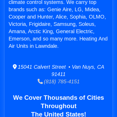
climate control systems. We carry top
brands such as: Genie Aire, LG, Midea,
Cooper and Hunter, Alice, Sophia, OLMO,
Victoria, Frigidaire, Samsung, Soleus,
Amana, Arctic King, General Electric,
Emerson, and so many more. Heating And
Air Units in Lawndale.
15041 Calvert Street • Van Nuys, CA
91411
(818) 785-4151
We Cover Thousands of Cities
Throughout
The United States!