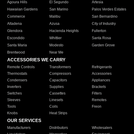
Agoura Hills
El Segundo
Artesia
Hawaiian Gardens
San Marino
Palos Verdes Estates
Commerce
Malibu
San Bernardino
Altadena
Azusa
City of Industry
Glendora
Hacienda Heights
Fullerton
Escondido
Whittier
Santa Rosa
Santa Maria
Modesto
Garden Grove
Brentwood
Near Me
ACCESSORIES WE CARRY
Remote Controls
Transformers
Refrigerants
Thermostats
Compressors
Accessories
Condensers
Capacitors
Appliances
Inverters
Supplies
Brackets
Switches
Cassettes
Filters
Sleeves
Linesets
Remotes
Tools
Coils
Freon
Knobs
Heat Strips
OUR SERVICES
Manufacturers
Distributors
Wholesalers