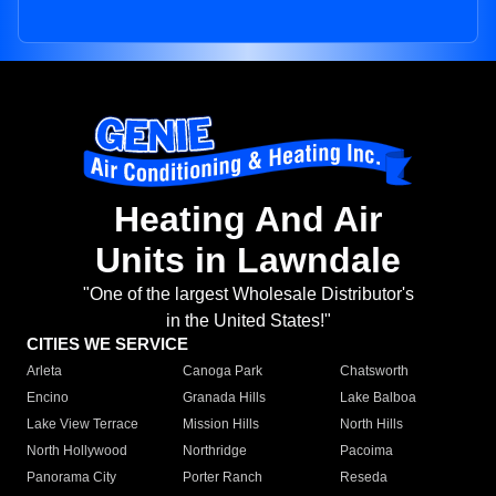
Heating And Air
Units in Lawndale
"One of the largest Wholesale Distributor's
in the United States!"
CITIES WE SERVICE
Arleta
Canoga Park
Chatsworth
Encino
Granada Hills
Lake Balboa
Lake View Terrace
Mission Hills
North Hills
North Hollywood
Northridge
Pacoima
Panorama City
Porter Ranch
Reseda