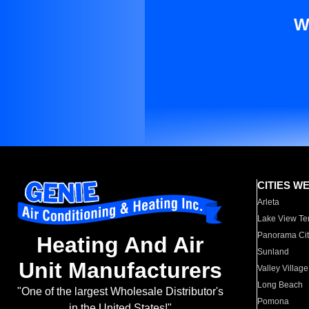
W
CITIES W
Arleta
Lake View Te
Panorama Cit
Heating And Air
Sunland
Unit Manufacturers
Valley Village
Long Beach
"One of the largest Wholesale Distributor's
Pomona
in the United States!"