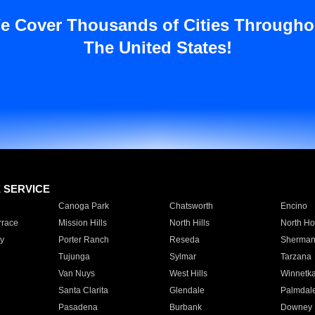
e Cover Thousands of Cities Througho
The United States!
E SERVICE
Canoga Park
Chatsworth
Encino
rrace
Mission Hills
North Hills
North Ho
y
Porter Ranch
Reseda
Sherman
Tujunga
Sylmar
Tarzana
Van Nuys
West Hills
Winnetk
Santa Clarita
Glendale
Palmdal
Pasadena
Burbank
Downey