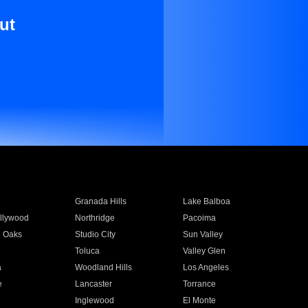
ut
Granada Hills
Lake Balboa
llywood
Northridge
Pacoima
 Oaks
Studio City
Sun Valley
Toluca
Valley Glen
a
Woodland Hills
Los Angeles
e
Lancaster
Torrance
Inglewood
El Monte