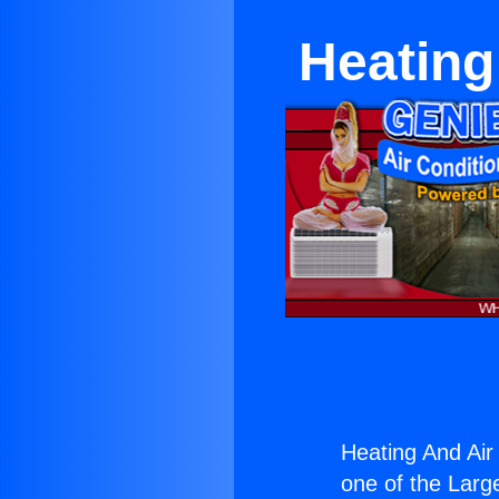
Heating
Heating And Air
one of the Large