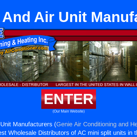
 And Air Unit Manuf
ENTER
(Our Main Website)
 Unit Manufacturers (
Genie Air Conditioning and He
st Wholesale Distributors of AC mini split units in 