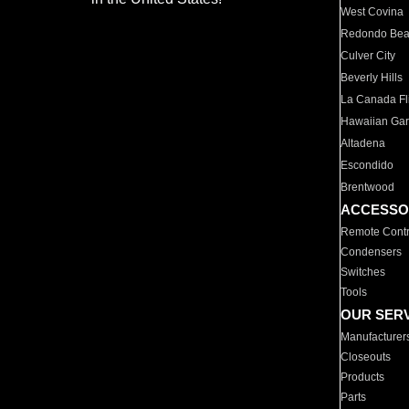
West Covina
Redondo Be
Culver City
Beverly Hills
La Canada Fli
Hawaiian Ga
Altadena
Escondido
Brentwood
ACCESSO
Remote Contr
Condensers
Switches
Tools
OUR SER
Manufacturer
Closeouts
Products
Parts