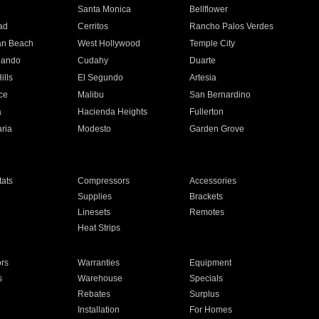
n
Santa Monica
Bellflower
ad
Cerritos
Rancho Palos Verdes
an Beach
West Hollywood
Temple City
nando
Cudahy
Duarte
ills
El Segundo
Artesia
ce
Malibu
San Bernardino
a
Hacienda Heights
Fullerton
ria
Modesto
Garden Grove
ats
Compressors
Accessories
Supplies
Brackets
Linesets
Remotes
Heat Strips
ors
Warranties
Equipment
s
Warehouse
Specials
Rebates
Surplus
Installation
For Homes