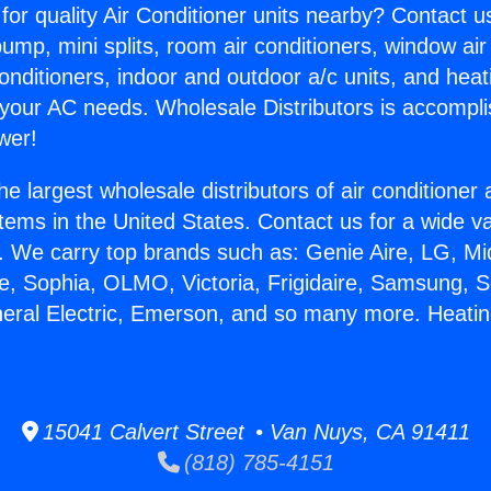
for quality Air Conditioner units nearby? Contact u
pump, mini splits, room air conditioners, window air
onditioners, indoor and outdoor a/c units, and heat
 your AC needs. Wholesale Distributors is accompl
wer!
he largest wholesale distributors of air conditione
stems in the United States. Contact us for a wide va
. We carry top brands such as: Genie Aire, LG, M
ce, Sophia, OLMO, Victoria, Frigidaire, Samsung, 
neral Electric, Emerson, and so many more. Heatin
15041 Calvert Street • Van Nuys, CA 91411
(818) 785-4151