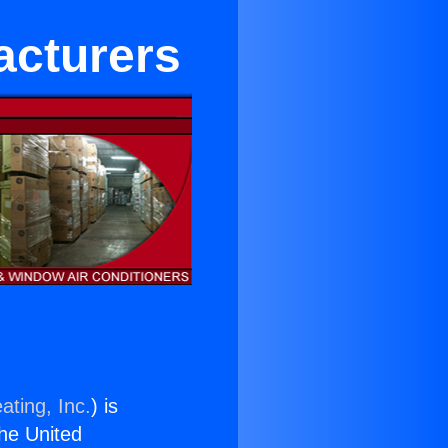
acturers
ating, Inc.
) is
the United