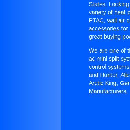
States. Looking 
variety of heat 
PTAC, wall air c
accessories for
great buying po
We are one of t
ac mini split sy
control systems
and Hunter, Ali
Arctic King, Ge
Manufacturers.