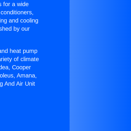
s for a wide
 conditioners,
ing and cooling
ished by our
r and heat pump
riety of climate
idea, Cooper
Soleus, Amana,
g And Air Unit