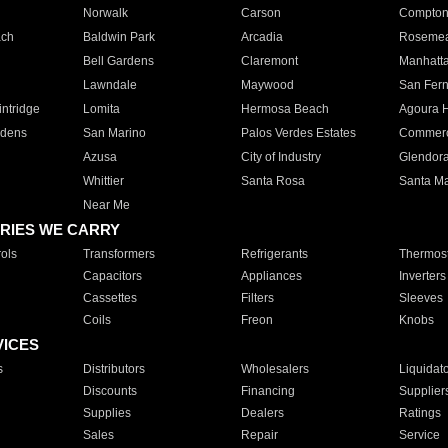
Norwalk
Carson
Compto
ach
Baldwin Park
Arcadia
Roseme
Bell Gardens
Claremont
Manhatt
Lawndale
Maywood
San Fer
ntridge
Lomita
Hermosa Beach
Agoura H
rdens
San Marino
Palos Verdes Estates
Commer
Azusa
City of Industry
Glendor
Whittier
Santa Rosa
Santa Ma
Near Me
RIES WE CARRY
ols
Transformers
Refrigerants
Thermost
Capacitors
Appliances
Inverters
Cassettes
Filters
Sleeves
Coils
Freon
Knobs
VICES
s
Distributors
Wholesalers
Liquidat
Discounts
Financing
Supplier
Supplies
Dealers
Ratings
Sales
Repair
Service