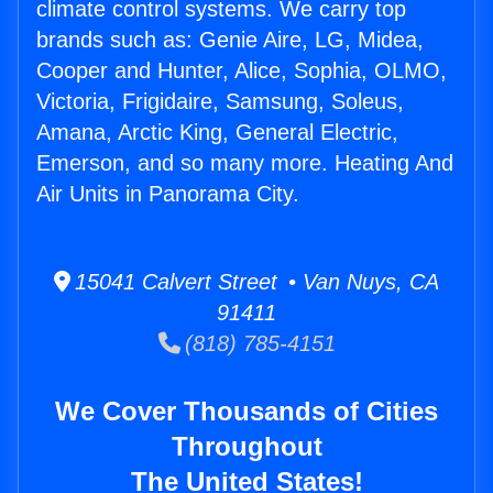
climate control systems. We carry top
brands such as: Genie Aire, LG, Midea,
Cooper and Hunter, Alice, Sophia, OLMO,
Victoria, Frigidaire, Samsung, Soleus,
Amana, Arctic King, General Electric,
Emerson, and so many more. Heating And
Air Units in Panorama City.
15041 Calvert Street • Van Nuys, CA
91411
(818) 785-4151
We Cover Thousands of Cities
Throughout
The United States!