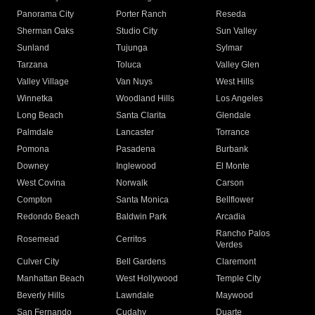
Panorama City
Porter Ranch
Reseda
Sherman Oaks
Studio City
Sun Valley
Sunland
Tujunga
Sylmar
Tarzana
Toluca
Valley Glen
Valley Village
Van Nuys
West Hills
Winnetka
Woodland Hills
Los Angeles
Long Beach
Santa Clarita
Glendale
Palmdale
Lancaster
Torrance
Pomona
Pasadena
Burbank
Downey
Inglewood
El Monte
West Covina
Norwalk
Carson
Compton
Santa Monica
Bellflower
Redondo Beach
Baldwin Park
Arcadia
Rancho Palos
Rosemead
Cerritos
Verdes
Culver City
Bell Gardens
Claremont
Manhattan Beach
West Hollywood
Temple City
Beverly Hills
Lawndale
Maywood
San Fernando
Cudahy
Duarte