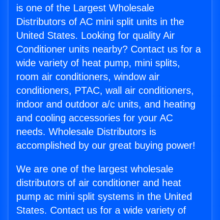
is one of the Largest Wholesale
Distributors of AC mini split units in the
United States. Looking for quality Air
Conditioner units nearby? Contact us for a
wide variety of heat pump, mini splits,
room air conditioners, window air
conditioners, PTAC, wall air conditioners,
indoor and outdoor a/c units, and heating
and cooling accessories for your AC
needs. Wholesale Distributors is
accomplished by our great buying power!
We are one of the largest wholesale
distributors of air conditioner and heat
pump ac mini split systems in the United
States. Contact us for a wide variety of