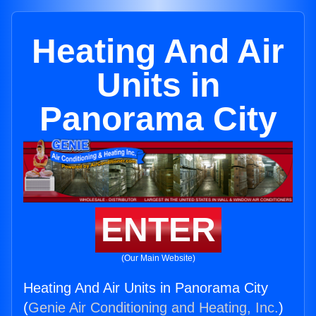
Heating And Air
Units in
Panorama City
ENTER
(Our Main Website)
Heating And Air Units in Panorama City
(
Genie Air Conditioning and Heating, Inc.
)