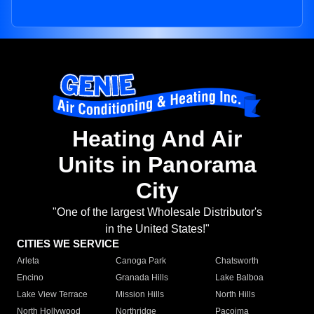
Heating And Air
Units in Panorama
City
"One of the largest Wholesale Distributor's
in the United States!"
CITIES WE SERVICE
Arleta
Canoga Park
Chatsworth
Encino
Granada Hills
Lake Balboa
Lake View Terrace
Mission Hills
North Hills
North Hollywood
Northridge
Pacoima