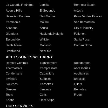
La Canada Flintridge
Lomita
Hermosa Beach
Agoura Hills
El Segundo
Artesia
Hawaiian Gardens
San Marino
Palos Verdes Estates
Commerce
Malibu
San Bernardino
Altadena
Azusa
City of Industry
Glendora
Hacienda Heights
Fullerton
Escondido
Whittier
Santa Rosa
Santa Maria
Modesto
Garden Grove
Brentwood
Near Me
ACCESSORIES WE CARRY
Remote Controls
Transformers
Refrigerants
Thermostats
Compressors
Accessories
Condensers
Capacitors
Appliances
Inverters
Supplies
Brackets
Switches
Cassettes
Filters
Sleeves
Linesets
Remotes
Tools
Coils
Freon
Knobs
Heat Strips
OUR SERVICES