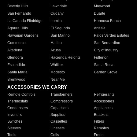
Beverly Hills
Lawndale
Maywood
San Fernando
Cudahy
Duarte
La Canada Flintridge
Lomita
Hermosa Beach
Agoura Hills
El Segundo
Artesia
Hawaiian Gardens
San Marino
Palos Verdes Estates
Commerce
Malibu
San Bernardino
Altadena
Azusa
City of Industry
Glendora
Hacienda Heights
Fullerton
Escondido
Whittier
Santa Rosa
Santa Maria
Modesto
Garden Grove
Brentwood
Near Me
ACCESSORIES WE CARRY
Remote Controls
Transformers
Refrigerants
Thermostats
Compressors
Accessories
Condensers
Capacitors
Appliances
Inverters
Supplies
Brackets
Switches
Cassettes
Filters
Sleeves
Linesets
Remotes
Tools
Coils
Freon