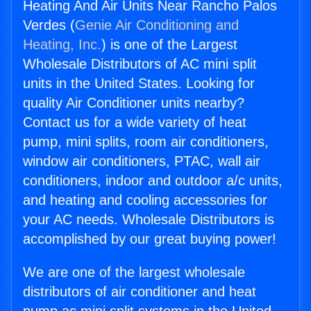
Heating And Air Units Near Rancho Palos
Verdes (
Genie Air Conditioning and
Heating, Inc.
) is one of the Largest
Wholesale Distributors of AC mini split
units in the United States. Looking for
quality Air Conditioner units nearby?
Contact us for a wide variety of heat
pump, mini splits, room air conditioners,
window air conditioners, PTAC, wall air
conditioners, indoor and outdoor a/c units,
and heating and cooling accessories for
your AC needs. Wholesale Distributors is
accomplished by our great buying power!
We are one of the largest wholesale
distributors of air conditioner and heat