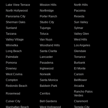
Lake View Terrace
Mission Hills
North Hills
North Hollywood
Northridge
Pacoima
Panorama City
Porter Ranch
Reseda
Sherman Oaks
Studio City
Sun Valley
Sunland
Tujunga
Sylmar
Tarzana
Toluca
Valley Glen
Valley Village
Van Nuys
West Hills
Winnetka
Woodland Hills
Los Angeles
Long Beach
Santa Clarita
Glendale
Palmdale
Lancaster
Torrance
Pomona
Pasadena
Burbank
Downey
Inglewood
El Monte
West Covina
Norwalk
Carson
Compton
Santa Monica
Bellflower
Redondo Beach
Baldwin Park
Arcadia
Rancho Palos
Rosemead
Cerritos
Verdes
Culver City
Bell Gardens
Claremont
Manhattan Beach
West Hollywood
Temple City