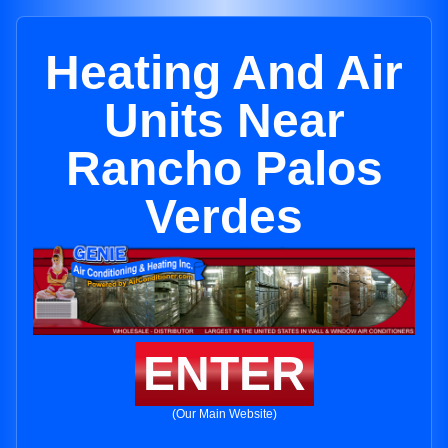
Heating And Air
Units Near
Rancho Palos
Verdes
ENTER
(Our Main Website)