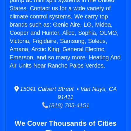
pump ac mini split systems in the United
States. Contact us for a wide variety of
climate control systems. We carry top
brands such as: Genie Aire, LG, Midea,
Cooper and Hunter, Alice, Sophia, OLMO,
Victoria, Frigidaire, Samsung, Soleus,
Amana, Arctic King, General Electric,
Emerson, and so many more. Heating And
Air Units Near Rancho Palos Verdes.
15041 Calvert Street • Van Nuys, CA
91411
(818) 785-4151
We Cover Thousands of Cities