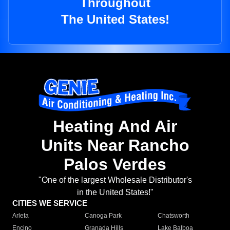
Throughout
The United States!
Heating And Air
Units Near Rancho
Palos Verdes
"One of the largest Wholesale Distributor's
in the United States!"
CITIES WE SERVICE
Arleta
Canoga Park
Chatsworth
Encino
Granada Hills
Lake Balboa