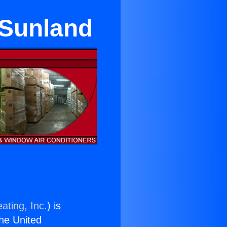
 Sunland
ating, Inc.
) is
the United