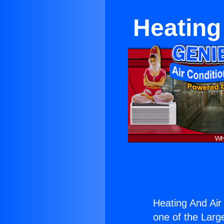
Heating
Heating And Air
one of the Large