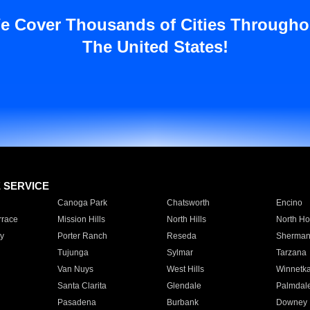
e Cover Thousands of Cities Througho
The United States!
E SERVICE
Canoga Park
Chatsworth
Encino
rrace
Mission Hills
North Hills
North Ho
y
Porter Ranch
Reseda
Sherman
Tujunga
Sylmar
Tarzana
Van Nuys
West Hills
Winnetk
Santa Clarita
Glendale
Palmdal
Pasadena
Burbank
Downey