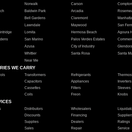
Norwalk
Carson
Compto
ach
Baldwin Park
Arcadia
Roseme
Bell Gardens
Claremont
Manhatt
Lawndale
Maywood
San Fer
ntridge
Lomita
Hermosa Beach
Agoura H
rdens
San Marino
Palos Verdes Estates
Commer
Azusa
City of Industry
Glendor
Whittier
Santa Rosa
Santa Ma
Near Me
RIES WE CARRY
ols
Transformers
Refrigerants
Thermost
Capacitors
Appliances
Inverters
Cassettes
Filters
Sleeves
Coils
Freon
Knobs
VICES
s
Distributors
Wholesalers
Liquidat
Discounts
Financing
Supplier
Supplies
Dealers
Ratings
Sales
Repair
Service