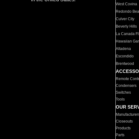
West Covina
Redondo Be
Culver City
Beverly Hills
La Canada Fli
Hawaiian Ga
Altadena
Escondido
Brentwood
ACCESSO
Remote Contr
Condensers
Switches
Tools
OUR SER
Manufacturer
Closeouts
Products
Parts