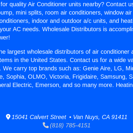
for quality Air Conditioner units nearby? Contact u
pump, mini splits, room air conditioners, window air
onditioners, indoor and outdoor a/c units, and heat
 your AC needs. Wholesale Distributors is accompl
wer!
he largest wholesale distributors of air conditione
stems in the United States. Contact us for a wide va
. We carry top brands such as: Genie Aire, LG, M
ce, Sophia, OLMO, Victoria, Frigidaire, Samsung, 
neral Electric, Emerson, and so many more. Heatin
15041 Calvert Street • Van Nuys, CA 91411
(818) 785-4151