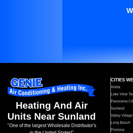
W
CITIES W
Arleta
Lake View Te
Panorama Cit
Heating And Air
Sunland
Units Near Sunland
Valley Village
Long Beach
"One of the largest Wholesale Distributor's
Pomona
in the United States!"