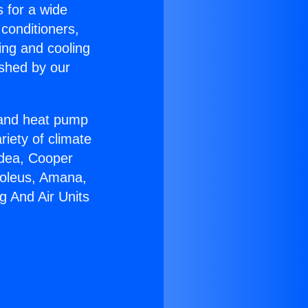
s for a wide
 conditioners,
ing and cooling
ished by our
r and heat pump
riety of climate
idea, Cooper
Soleus, Amana,
g And Air Units