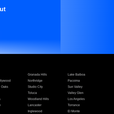
ut
Granada Hills
Lake Balboa
llywood
Northridge
Pacoima
 Oaks
Studio City
Sun Valley
Toluca
Valley Glen
a
Woodland Hills
Los Angeles
e
Lancaster
Torrance
Inglewood
El Monte