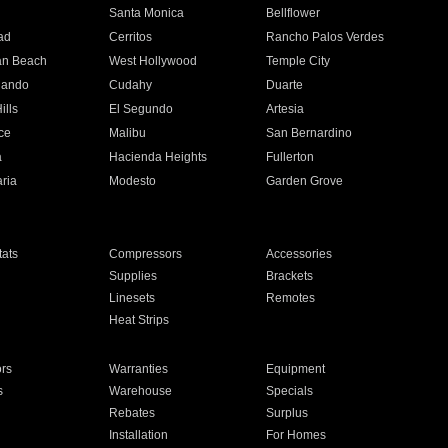
n
Santa Monica
Bellflower
ad
Cerritos
Rancho Palos Verdes
an Beach
West Hollywood
Temple City
nando
Cudahy
Duarte
ills
El Segundo
Artesia
ce
Malibu
San Bernardino
a
Hacienda Heights
Fullerton
ria
Modesto
Garden Grove
ats
Compressors
Accessories
Supplies
Brackets
Linesets
Remotes
Heat Strips
ors
Warranties
Equipment
s
Warehouse
Specials
Rebates
Surplus
Installation
For Homes