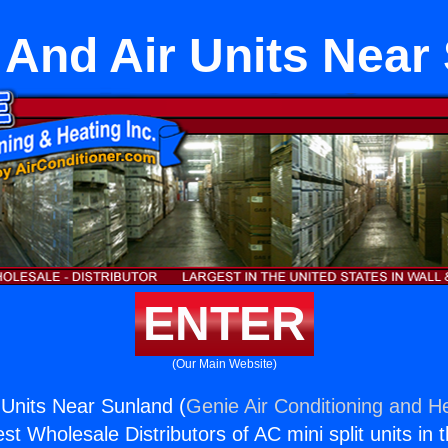
 And Air Units Near
ENTER
(Our Main Website)
 Units Near Sunland (
Genie Air Conditioning and He
st Wholesale Distributors of AC mini split units in 