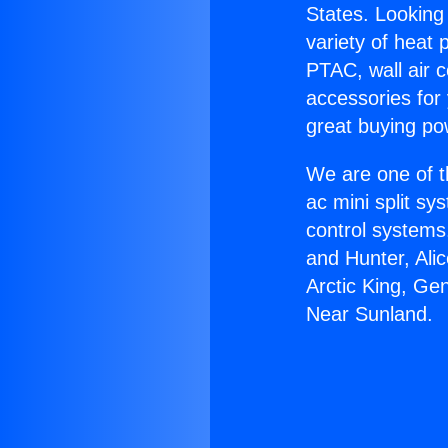
States. Looking 
variety of heat 
PTAC, wall air c
accessories for
great buying po
We are one of t
ac mini split sy
control systems
and Hunter, Ali
Arctic King, Ge
Near Sunland.