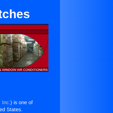
itches
 Inc.
) is one of
ted States.