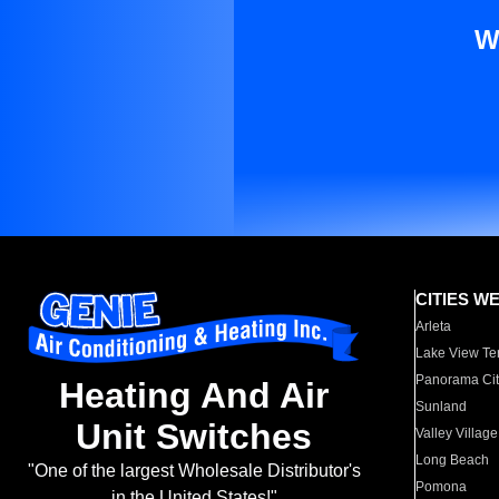
W
CITIES W
Arleta
Lake View Te
Panorama Cit
Heating And Air
Sunland
Unit Switches
Valley Village
Long Beach
"One of the largest Wholesale Distributor's
Pomona
in the United States!"