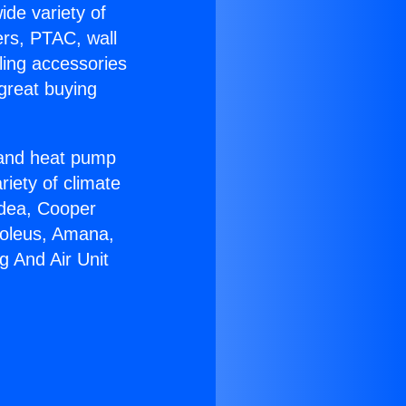
ide variety of
ers, PTAC, wall
ling accessories
great buying
r and heat pump
riety of climate
idea, Cooper
Soleus, Amana,
g And Air Unit