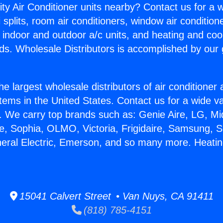
ity Air Conditioner units nearby? Contact us for a w
splits, room air conditioners, window air condition
, indoor and outdoor a/c units, and heating and coo
ds. Wholesale Distributors is accomplished by our 
he largest wholesale distributors of air conditione
stems in the United States. Contact us for a wide va
. We carry top brands such as: Genie Aire, LG, M
ce, Sophia, OLMO, Victoria, Frigidaire, Samsung, 
neral Electric, Emerson, and so many more. Heatin
15041 Calvert Street • Van Nuys, CA 91411
(818) 785-4151