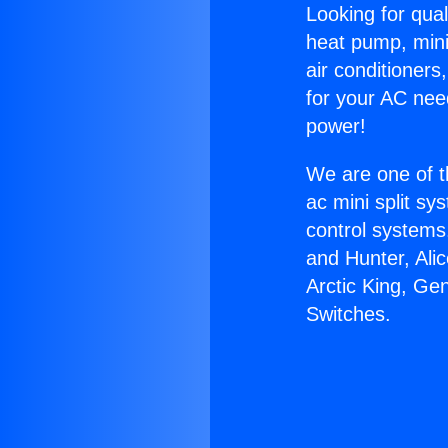
Looking for qual
heat pump, mini 
air conditioners
for your AC nee
power!
We are one of t
ac mini split sy
control systems
and Hunter, Ali
Arctic King, Ge
Switches.