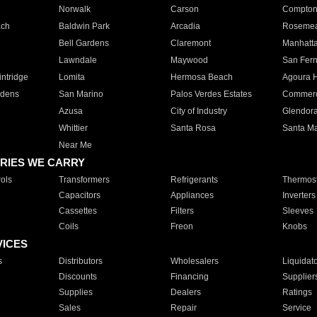
Norwalk
Carson
Compto
ach
Baldwin Park
Arcadia
Roseme
Bell Gardens
Claremont
Manhatt
Lawndale
Maywood
San Fer
ntridge
Lomita
Hermosa Beach
Agoura H
rdens
San Marino
Palos Verdes Estates
Commer
Azusa
City of Industry
Glendor
Whittier
Santa Rosa
Santa Ma
Near Me
RIES WE CARRY
ols
Transformers
Refrigerants
Thermost
Capacitors
Appliances
Inverters
Cassettes
Filters
Sleeves
Coils
Freon
Knobs
VICES
s
Distributors
Wholesalers
Liquidat
Discounts
Financing
Supplier
Supplies
Dealers
Ratings
Sales
Repair
Service