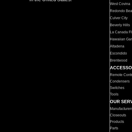
West Covina
Redondo Be
Culver City
Beverly Hills
La Canada Fli
Hawaiian Ga
Altadena
Escondido
Brentwood
ACCESSO
Remote Contr
Condensers
Switches
Tools
OUR SER
Manufacturer
Closeouts
Products
Parts