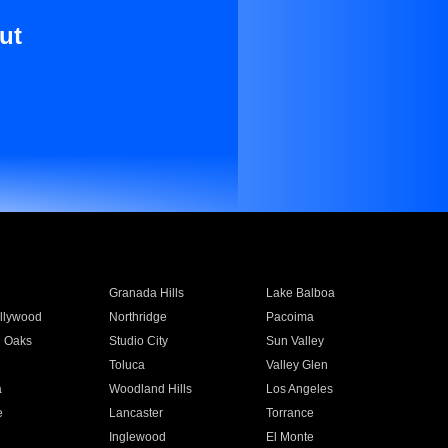
ut
Granada Hills
Lake Balboa
llywood
Northridge
Pacoima
 Oaks
Studio City
Sun Valley
Toluca
Valley Glen
a
Woodland Hills
Los Angeles
e
Lancaster
Torrance
Inglewood
El Monte