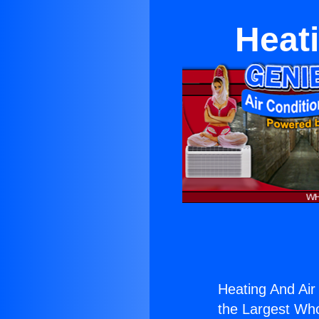
Heati
Heating And Air
the Largest Whol