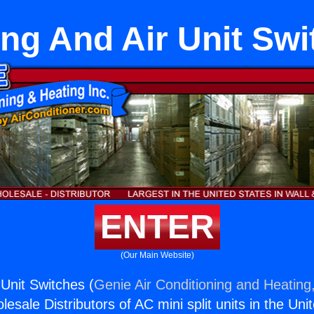
ng And Air Unit Sw
ENTER
(Our Main Website)
 Unit Switches (
Genie Air Conditioning and Heating,
esale Distributors of AC mini split units in the Uni