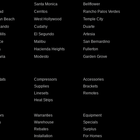
n
Santa Monica
Bellflower
ad
Cerritos
Rancho Palos Verdes
an Beach
West Hollywood
Temple City
nando
Cudahy
Duarte
ills
El Segundo
Artesia
ce
Malibu
San Bernardino
a
Hacienda Heights
Fullerton
ria
Modesto
Garden Grove
ats
Compressors
Accessories
Supplies
Brackets
Linesets
Remotes
Heat Strips
ors
Warranties
Equipment
s
Warehouse
Specials
Rebates
Surplus
Installation
For Homes