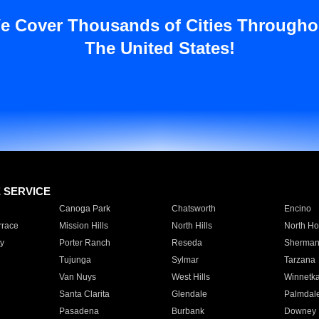
e Cover Thousands of Cities Througho
The United States!
E SERVICE
Canoga Park
Chatsworth
Encino
rrace
Mission Hills
North Hills
North Ho
y
Porter Ranch
Reseda
Sherman
Tujunga
Sylmar
Tarzana
Van Nuys
West Hills
Winnetk
Santa Clarita
Glendale
Palmdal
Pasadena
Burbank
Downey