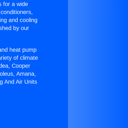
s for a wide
 conditioners,
ing and cooling
ished by our
r and heat pump
riety of climate
idea, Cooper
Soleus, Amana,
g And Air Units