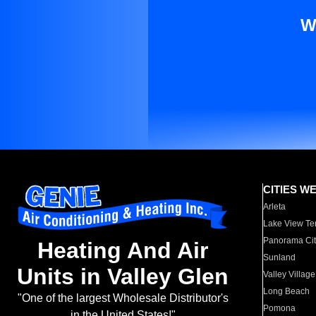
W
CITIES W
Arleta
Lake View Te
Panorama Cit
Heating And Air
Sunland
Units in Valley Glen
Valley Village
Long Beach
"One of the largest Wholesale Distributor's
Pomona
in the United States!"