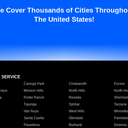
e Cover Thousands of Cities Througho
The United States!
E SERVICE
Canoga Park
Chatsworth
Encino
rrace
Mission Hills
North Hills
North Ho
y
Porter Ranch
Reseda
Sherman
Tujunga
Sylmar
Tarzana
Van Nuys
West Hills
Winnetk
Santa Clarita
Glendale
Palmdal
Pasadena
Burbank
Downey