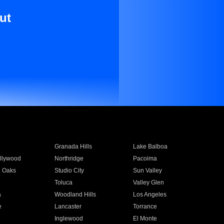
ut
Granada Hills
Lake Balboa
llywood
Northridge
Pacoima
 Oaks
Studio City
Sun Valley
Toluca
Valley Glen
a
Woodland Hills
Los Angeles
e
Lancaster
Torrance
Inglewood
El Monte