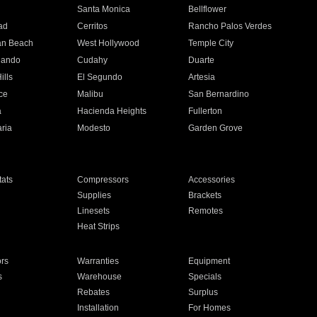
n
Santa Monica
Bellflower
ad
Cerritos
Rancho Palos Verdes
an Beach
West Hollywood
Temple City
nando
Cudahy
Duarte
ills
El Segundo
Artesia
ce
Malibu
San Bernardino
a
Hacienda Heights
Fullerton
ria
Modesto
Garden Grove
ats
Compressors
Accessories
Supplies
Brackets
Linesets
Remotes
Heat Strips
ors
Warranties
Equipment
s
Warehouse
Specials
Rebates
Surplus
Installation
For Homes