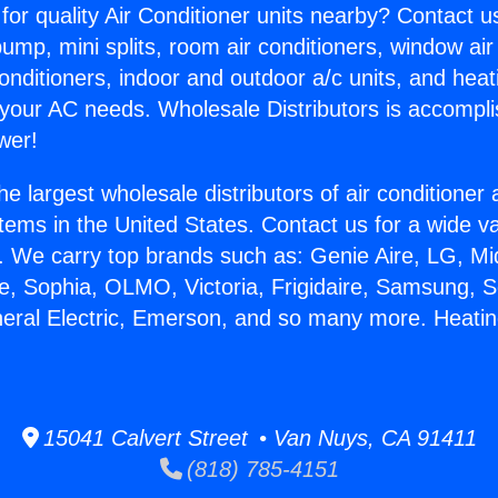
for quality Air Conditioner units nearby? Contact u
pump, mini splits, room air conditioners, window air
onditioners, indoor and outdoor a/c units, and heat
 your AC needs. Wholesale Distributors is accompl
wer!
he largest wholesale distributors of air conditione
stems in the United States. Contact us for a wide va
. We carry top brands such as: Genie Aire, LG, M
ce, Sophia, OLMO, Victoria, Frigidaire, Samsung, 
neral Electric, Emerson, and so many more. Heatin
15041 Calvert Street • Van Nuys, CA 91411
(818) 785-4151