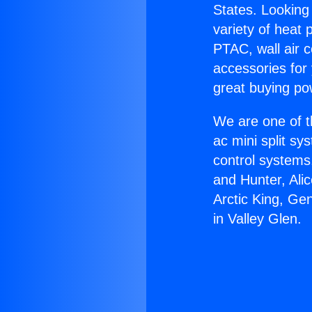
States. Looking 
variety of heat 
PTAC, wall air c
accessories for
great buying po
We are one of t
ac mini split sy
control systems
and Hunter, Ali
Arctic King, Ge
in Valley Glen.