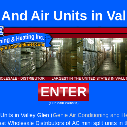
And Air Units in Va
ENTER
(Our Main Website)
Units in Valley Glen (
Genie Air Conditioning and He
st Wholesale Distributors of AC mini split units in 