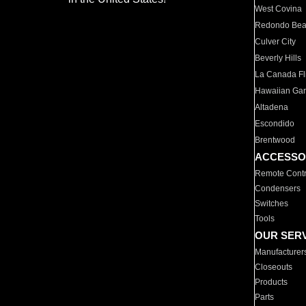
West Covina
Redondo Be
Culver City
Beverly Hills
La Canada Fli
Hawaiian Ga
Altadena
Escondido
Brentwood
ACCESSO
Remote Contr
Condensers
Switches
Tools
OUR SER
Manufacturer
Closeouts
Products
Parts