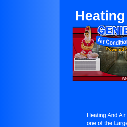
Heating 
Heating And Air 
one of the Large