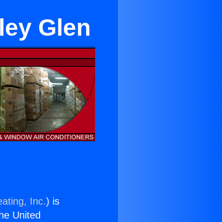
lley Glen
ating, Inc.
) is
the United