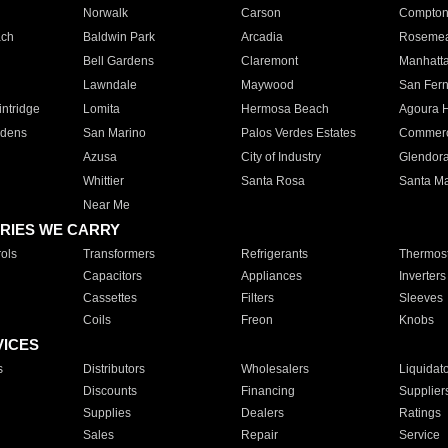
Norwalk
Carson
Compto
ach
Baldwin Park
Arcadia
Roseme
Bell Gardens
Claremont
Manhatt
Lawndale
Maywood
San Fer
ntridge
Lomita
Hermosa Beach
Agoura H
rdens
San Marino
Palos Verdes Estates
Commer
Azusa
City of Industry
Glendor
Whittier
Santa Rosa
Santa Ma
Near Me
RIES WE CARRY
ols
Transformers
Refrigerants
Thermost
Capacitors
Appliances
Inverters
Cassettes
Filters
Sleeves
Coils
Freon
Knobs
VICES
s
Distributors
Wholesalers
Liquidat
Discounts
Financing
Supplier
Supplies
Dealers
Ratings
Sales
Repair
Service