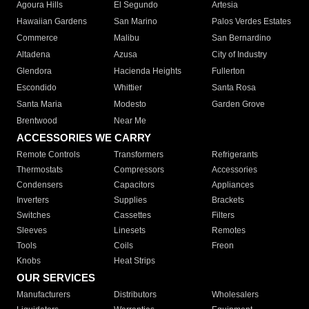
Agoura Hills
El Segundo
Artesia
Hawaiian Gardens
San Marino
Palos Verdes Estates
Commerce
Malibu
San Bernardino
Altadena
Azusa
City of Industry
Glendora
Hacienda Heights
Fullerton
Escondido
Whittier
Santa Rosa
Santa Maria
Modesto
Garden Grove
Brentwood
Near Me
ACCESSORIES WE CARRY
Remote Controls
Transformers
Refrigerants
Thermostats
Compressors
Accessories
Condensers
Capacitors
Appliances
Inverters
Supplies
Brackets
Switches
Cassettes
Filters
Sleeves
Linesets
Remotes
Tools
Coils
Freon
Knobs
Heat Strips
OUR SERVICES
Manufacturers
Distributors
Wholesalers