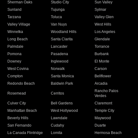
Sherman Oaks
Studio City
Sun Valley
Sunland
Tujunga
Sylmar
Tarzana
Toluca
Valley Glen
Valley Village
Van Nuys
West Hills
Winnetka
Woodland Hills
Los Angeles
Long Beach
Santa Clarita
Glendale
Palmdale
Lancaster
Torrance
Pomona
Pasadena
Burbank
Downey
Inglewood
El Monte
West Covina
Norwalk
Carson
Compton
Santa Monica
Bellflower
Redondo Beach
Baldwin Park
Arcadia
Rancho Palos
Rosemead
Cerritos
Verdes
Culver City
Bell Gardens
Claremont
Manhattan Beach
West Hollywood
Temple City
Beverly Hills
Lawndale
Maywood
San Fernando
Cudahy
Duarte
La Canada Flintridge
Lomita
Hermosa Beach