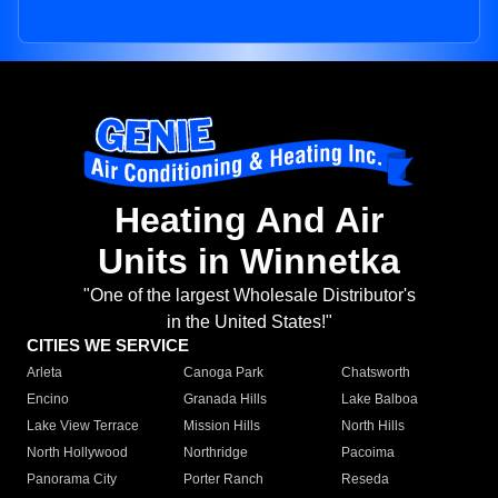
Heating And Air
Units in Winnetka
"One of the largest Wholesale Distributor's
in the United States!"
CITIES WE SERVICE
Arleta
Canoga Park
Chatsworth
Encino
Granada Hills
Lake Balboa
Lake View Terrace
Mission Hills
North Hills
North Hollywood
Northridge
Pacoima
Panorama City
Porter Ranch
Reseda