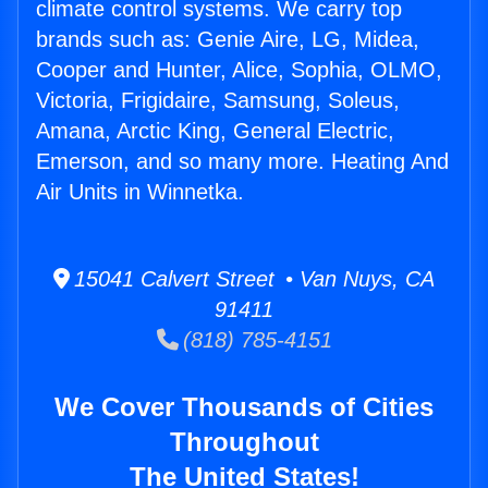
climate control systems. We carry top
brands such as: Genie Aire, LG, Midea,
Cooper and Hunter, Alice, Sophia, OLMO,
Victoria, Frigidaire, Samsung, Soleus,
Amana, Arctic King, General Electric,
Emerson, and so many more. Heating And
Air Units in Winnetka.
15041 Calvert Street • Van Nuys, CA
91411
(818) 785-4151
We Cover Thousands of Cities
Throughout
The United States!