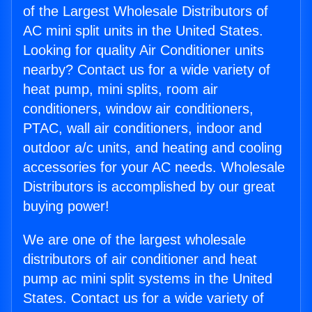
of the Largest Wholesale Distributors of
AC mini split units in the United States.
Looking for quality Air Conditioner units
nearby? Contact us for a wide variety of
heat pump, mini splits, room air
conditioners, window air conditioners,
PTAC, wall air conditioners, indoor and
outdoor a/c units, and heating and cooling
accessories for your AC needs. Wholesale
Distributors is accomplished by our great
buying power!
We are one of the largest wholesale
distributors of air conditioner and heat
pump ac mini split systems in the United
States. Contact us for a wide variety of