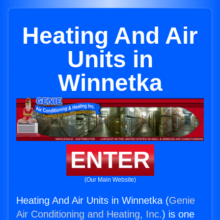
Heating And Air
Units in
Winnetka
ENTER
(Our Main Website)
Heating And Air Units in Winnetka (
Genie
Air Conditioning and Heating, Inc.
) is one